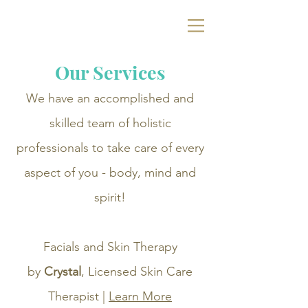
Ramey Dawn
Spa
& Boutique
Our Services
We have an accomplished and
skilled team of holistic
professionals to take care of every
aspect of you - body, mind and
spirit!
Facials and Skin Therapy
by
Crystal
, Licensed Skin Care
Therapist |
Learn More