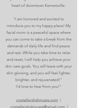
heart of downtown Kernersville.
"I am honored and excited to
introduce you to my happy place! My
facial room is a peaceful space where
you can come to take a break from the
demands of daily life and find peace
and rest. While you take time to relax
and reset, I will help you achieve your
skin care goals. You will leave with your
skin glowing, and you will feel lighter,
brighter, and rejuvenated!"
I'd love to hear from you!"
crystalleighskincare.com
|
crystalleighskincare@gmail.com
|