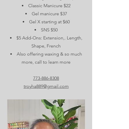
Classic Manicure $22
Gel manicure $37
Gel X starting at $60
SNS $50
$5 Add-Ons: Extension,. Length,
Shape, French
Also offering waxing & so much
more, call to learn more
773-886-8308
troyha889@gmail.com