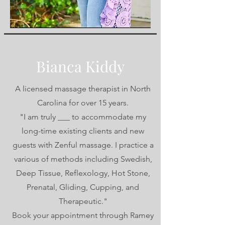
Bianca Kiddy
A licensed massage therapist in North
Carolina for over 15 years.
"I am truly ___ to accommodate my
long-time existing clients and new
guests with Zenful massage. I practice a
various of methods including Swedish,
Deep Tissue, Reflexology, Hot Stone,
Prenatal, Gliding, Cupping, and
Therapeutic."
Book your appointment through Ramey