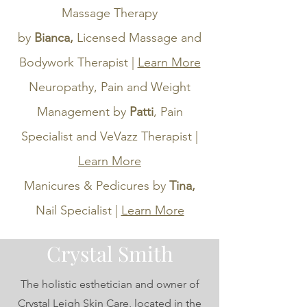
Massage Therapy
by
Bianca,
Licensed Massage and
Bodywork Therapist |
Learn More
Neuropathy, Pain and Weight
Management by
Patti
, Pain
Specialist and
VeVazz Therapist |
Learn More
Manicures & Pedicures by
Tina,
Nail Specialist |
Learn More
Crystal Smith
The holistic esthetician and owner of
Crystal Leigh Skin Care, located in the