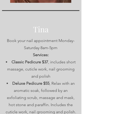
Tina
Book your nail appointment Monday-
Saturday 8am-5pm
Services:
Classic Pedicure $37
, includes short
massage, cuticle work, nail grooming
and polish
Deluxe Pedicure $55
, Relax with an
aromatic soak, followed by an
exfoliating scrub, massage and mask,
hot stone and paraffin. Includes the
cuticle work, nail grooming and polish.