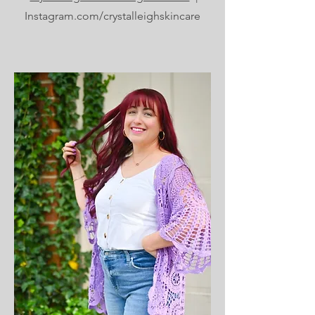
Instagram.com/crystalleighskincare