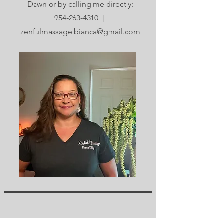
Dawn or by calling me directly:
954-263-4310
|
zenfulmassage.bianca@gmail.com