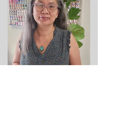
Ramey Dawn