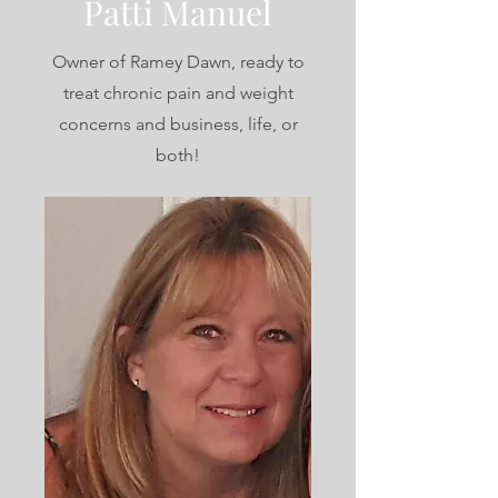
Patti Manuel
Owner of Ramey Dawn, ready to
treat chronic pain and weight
concerns and business, life, or
both!