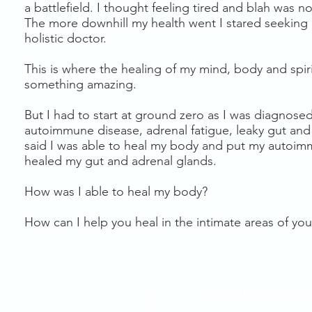
a battlefield. I thought feeling tired and blah was n
The more downhill my health went I stared seeking
holistic doctor.
This is where the healing of my mind, body and spiri
something amazing.
But I had to start at ground zero as I was diagnose
autoimmune disease, adrenal fatigue, leaky gut and 
said I was able to heal my body and put my autoim
healed my gut and adrenal glands.
How was I able to heal my body?
How can I help you heal in the intimate areas of your
APPOINTMENT