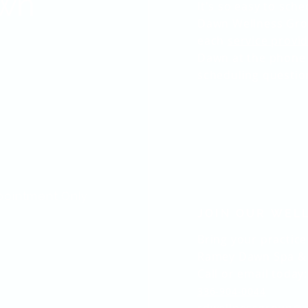
wn
It's so easy to sc
Dawn Wellness Grou
each
service provid
Dawn at the phone
scheduling questio
pointment Only
JOIN OUR WEL
Bring your practice
Ramey Dawn Spa & 
Call or email today:
336-904-0044