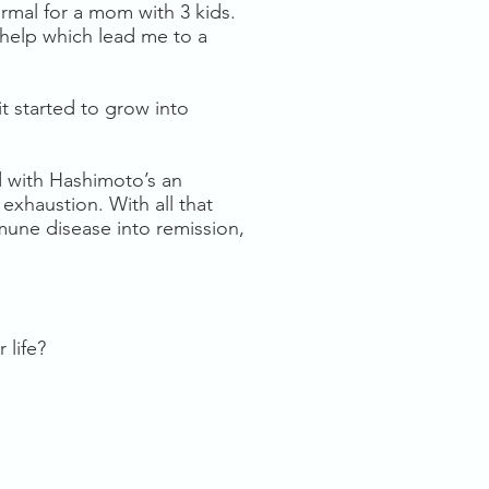
ormal for a mom with 3 kids.
 help which lead me to a
t started to grow into
d with Hashimoto’s an
exhaustion. With all that
mune disease into remission,
 life?
S