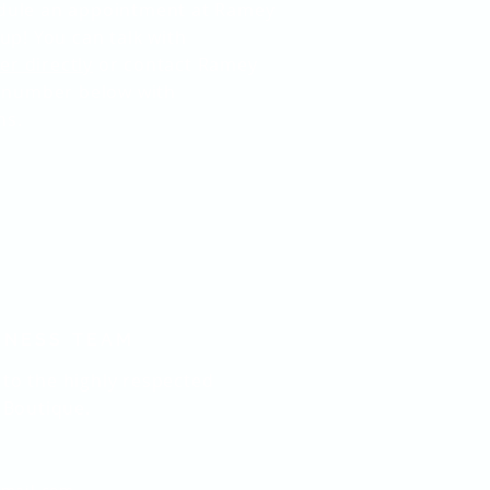
hedule an appointment at Ramey
p! You can talk with
er directly
or contact Ramey
 number below with
ns.
LNESS TEAM
 to the highly respected
Boutique.