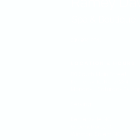
Ramey Da
Spa & Boutique
336-904-0044
LOCATION & HOURS
110 South Main Street
Kernersville, NC 27284
Monday - Saturday
By Ap
Serving:
Kernersville. NC
Greensboro, NC
Winston-Salem, NC