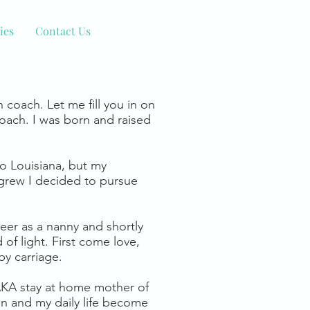
ies
Contact Us
h coach. Let me fill you in on
oach. I was born and raised
to Louisiana, but my
 grew I decided to pursue
reer as a nanny and shortly
of light. First come love,
y carriage.
 AKA stay at home mother of
on and my daily life become