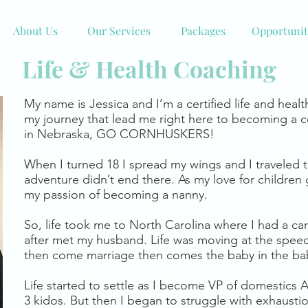
About Us
Our Services
Packages
Opportunit
Life & Health Coaching
My name is Jessica and I’m a certified life and healt
my journey that lead me right here to becoming a c
in Nebraska, GO CORNHUSKERS!
When I turned 18 I spread my wings and I traveled 
adventure didn’t end there. As my love for children
my passion of becoming a nanny.
So, life took me to North Carolina where I had a ca
after met my husband. Life was moving at the speed 
then come marriage then comes the baby in the bab
Life started to settle as I become VP of domestics
3 kidos. But then I began to struggle with exhausti