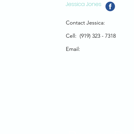
Jessica Jones
Contact Jessica:
Cell: (919) 323 - 7318
Email: