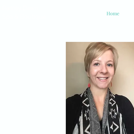
Ramey Dawn
Home
Spa & Boutique