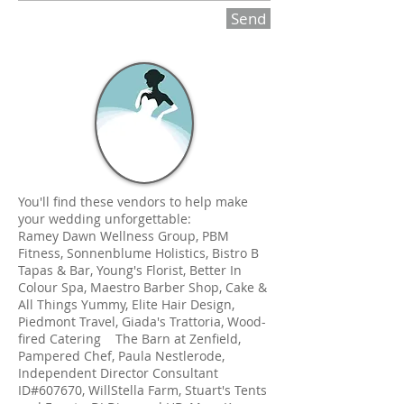
Send
You'll find these vendors to help make
your wedding unforgettable:
Ramey Dawn Wellness Group, PBM
Fitness, Sonnenblume Holistics, Bistro B
Tapas & Bar, Young's Florist, Better In
Colour Spa, Maestro Barber Shop, Cake &
All Things Yummy, Elite Hair Design,
Piedmont Travel, Giada's Trattoria, Wood-
fired Catering The Barn at Zenfield,
Pampered Chef, Paula Nestlerode,
Independent Director Consultant
ID#607670, WillStella Farm, Stuart's Tents