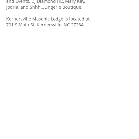
and Events, DJ Diamond HD, Mary Kay,
Jodria, and Shhh...Lingerie Boutique.
Kernersville Masonic Lodge is located at
701 S Main St, Kernersville, NC 27284
Ramey Dawn
Spa & Boutique
336-904-0044
LOCATION & HOURS
110 South Main Street
Kernersville, NC 27284
Monday - Saturday
By
Appointment Only