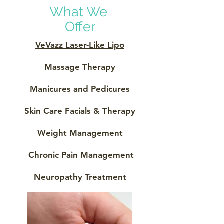
What We
Offer
VeVazz Laser-Like Lipo
Massage Therapy
Manicures and Pedicures
Skin Care Facials & Therapy
Weight Management
Chronic Pain Management
Neuropathy Treatment