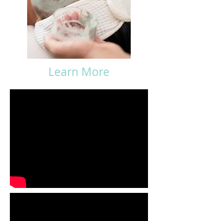
Learn More