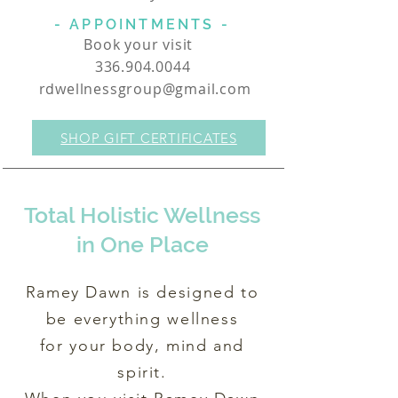
- APPOINTMENTS -
Book your visit
336.904.0044
rdwellnessgroup@gmail.com
SHOP GIFT CERTIFICATES
Total Holistic Wellness
in One Place
Ramey Dawn is designed to
be everything wellness
for your body, mind and
spirit.