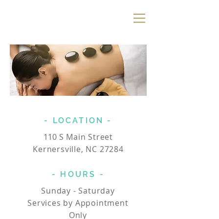
Ramey Dawn
Spa
& Boutique
- LOCATION -
110
S Main Street
Kernersville, NC 27284
- HOURS -
Sunday - Saturday
Services by Appointment
Only