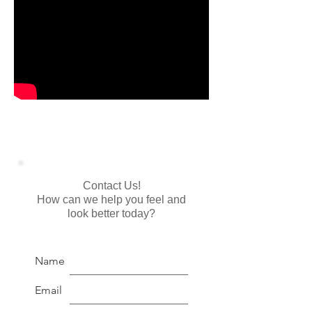
Contact Us!
How can we help you feel and
look better today?
Name
Email